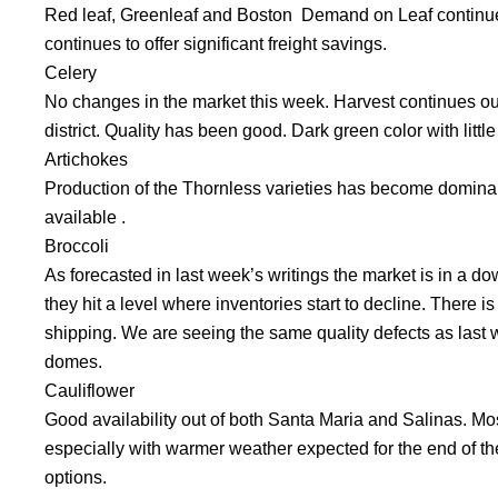
Red leaf, Greenleaf and Boston Demand on Leaf continu
continues to offer significant freight savings.
Celery
No changes in the market this week. Harvest continues out 
district. Quality has been good. Dark green color with litt
Artichokes
Production of the Thornless varieties has become dominant
available .
Broccoli
As forecasted in last week’s writings the market is in a downw
they hit a level where inventories start to decline. There i
shipping. We are seeing the same quality defects as las
domes.
Cauliflower
Good availability out of both Santa Maria and Salinas. Mos
especially with warmer weather expected for the end of th
options.