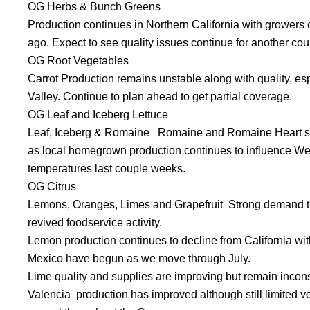
OG Herbs & Bunch Greens
Production continues in Northern California with growers 
ago. Expect to see quality issues continue for another co
OG Root Vegetables
Carrot Production remains unstable along with quality, es
Valley. Continue to plan ahead to get partial coverage.
OG Leaf and Iceberg Lettuce
Leaf, Iceberg & Romaine Romaine and Romaine Heart sup
as local homegrown production continues to influence We
temperatures last couple weeks.
OG Citrus
Lemons, Oranges, Limes and Grapefruit Strong demand thro
revived foodservice activity.
Lemon production continues to decline from California with
Mexico have begun as we move through July.
Lime quality and supplies are improving but remain incons
Valencia production has improved although still limited vo