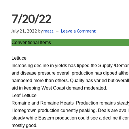
7/20/22
July 21, 2022
by
matt
Leave a Comment
Conventional Items
Lettuce
Increasing decline in yields has tipped the Supply /Demand 
and disease pressure overall production has dipped altho
hampered more than others. Quality has varied but overal
aid in keeping West Coast demand moderated.
Leaf Lettuce
Romaine and Romaine Hearts Production remains steady 
Homegrown production currently peaking. Deals are availab
steady while Eastern production could see a decline if c
mostly good.