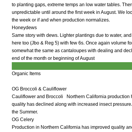
to planting gaps, extreme temps an low water tables. There i
unpredictable until around the first week in August. We l
the week or if and when production normalizes.
Honeydews
Same story with dews. Lighter plantings due to water, and 
here too (Jbo & Reg 5) with few 6s. Once again volume f
somewhat the same as cantaloupes with dealing and declin
end of the month or beginning of August
Organic Items
OG Broccoli & Cauliflower
Cauliflower and Broccoli Northern California production
quality has declined along with increased insect pressure.
the Summer.
OG Celery
Production in Northern California has improved quality and 