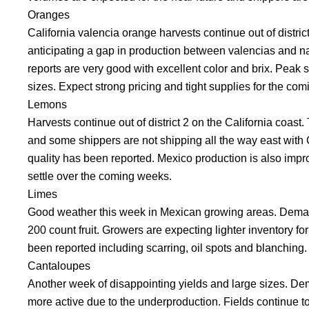
Oranges
California valencia orange harvests continue out of distric
anticipating a gap in production between valencias and nave
reports are very good with excellent color and brix. Peak 
sizes. Expect strong pricing and tight supplies for the co
Lemons
Harvests continue out of district 2 on the California coast
and some shippers are not shipping all the way east with C
quality has been reported. Mexico production is also impro
settle over the coming weeks.
Limes
Good weather this week in Mexican growing areas. Deman
200 count fruit. Growers are expecting lighter inventory fo
been reported including scarring, oil spots and blanching.
Cantaloupes
Another week of disappointing yields and large sizes. De
more active due to the underproduction. Fields continue t