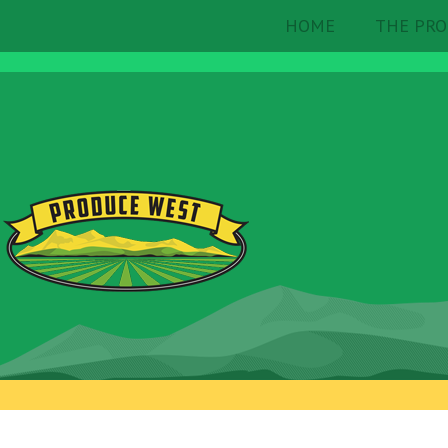
HOME
THE PRO