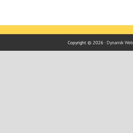
Copyright © 2026 ·
Dynamik Webs