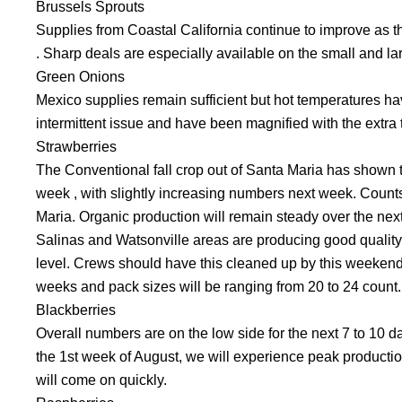
Brussels Sprouts
Supplies from Coastal California continue to improve as t
. Sharp deals are especially available on the small and la
Green Onions
Mexico supplies remain sufficient but hot temperatures h
intermittent issue and have been magnified with the extra 
Strawberries
The Conventional fall crop out of Santa Maria has shown t
week , with slightly increasing numbers next week. Counts
Maria. Organic production will remain steady over the nex
Salinas and Watsonville areas are producing good quality c
level. Crews should have this cleaned up by this weekend.
weeks and pack sizes will be ranging from 20 to 24 count.
Blackberries
Overall numbers are on the low side for the next 7 to 10
the 1st week of August, we will experience peak production
will come on quickly.