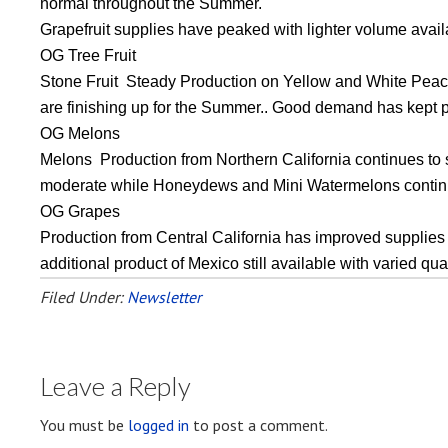
normal throughout the Summer.
Grapefruit supplies have peaked with lighter volume avail
OG Tree Fruit
Stone Fruit Steady Production on Yellow and White Peach
are finishing up for the Summer.. Good demand has kept 
OG Melons
Melons Production from Northern California continues to 
moderate while Honeydews and Mini Watermelons continue
OG Grapes
Production from Central California has improved supplies as
additional product of Mexico still available with varied qu
Filed Under:
Newsletter
Leave a Reply
You must be
logged in
to post a comment.