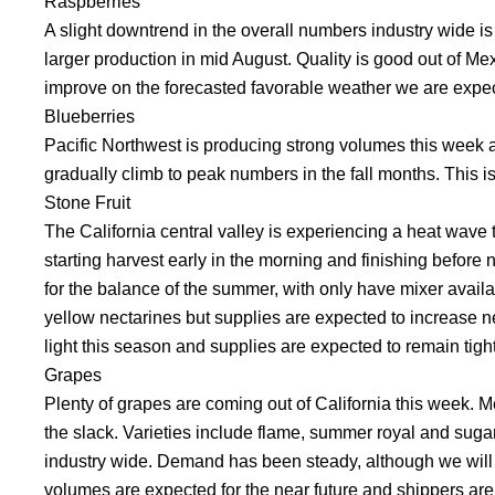
Raspberries
A slight downtrend in the overall numbers industry wide i
larger production in mid August. Quality is good out of Mex
improve on the forecasted favorable weather we are expectin
Blueberries
Pacific Northwest is producing strong volumes this week and
gradually climb to peak numbers in the fall months. This i
Stone Fruit
The California central valley is experiencing a heat wave
starting harvest early in the morning and finishing befor
for the balance of the summer, with only have mixer availab
yellow nectarines but supplies are expected to increase n
light this season and supplies are expected to remain tigh
Grapes
Plenty of grapes are coming out of California this week. M
the slack. Varieties include flame, summer royal and sugar
industry wide. Demand has been steady, although we will
volumes are expected for the near future and shippers are